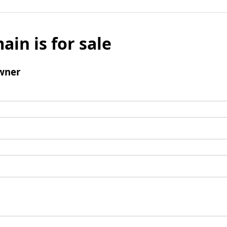
ain is for sale
wner