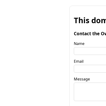
This dom
Contact the O
Name
Email
Message