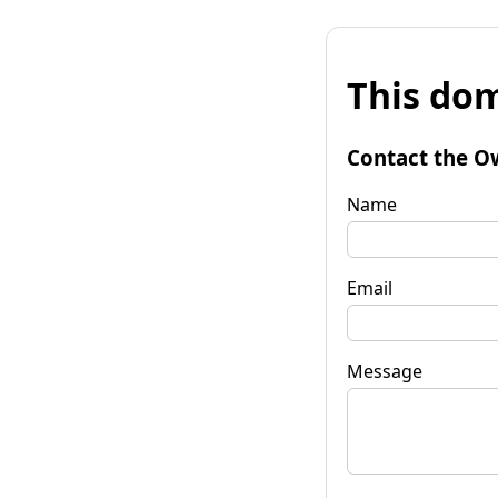
This dom
Contact the O
Name
Email
Message