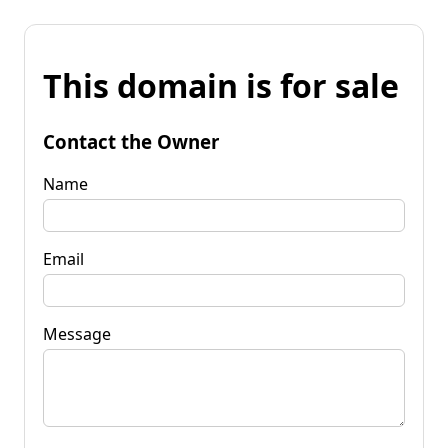
This domain is for sale
Contact the Owner
Name
Email
Message