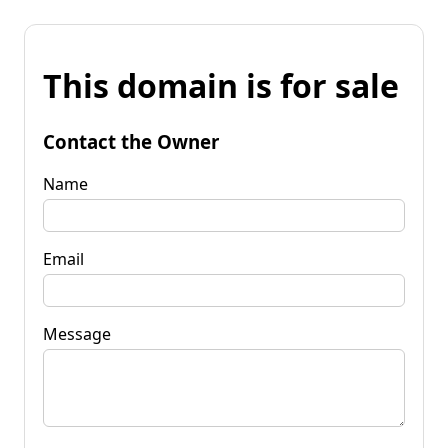
This domain is for sale
Contact the Owner
Name
Email
Message