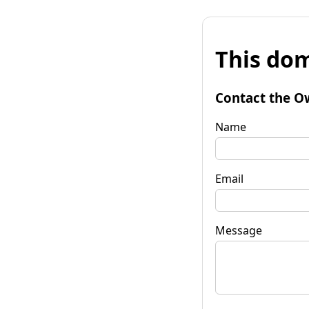
This dom
Contact the O
Name
Email
Message