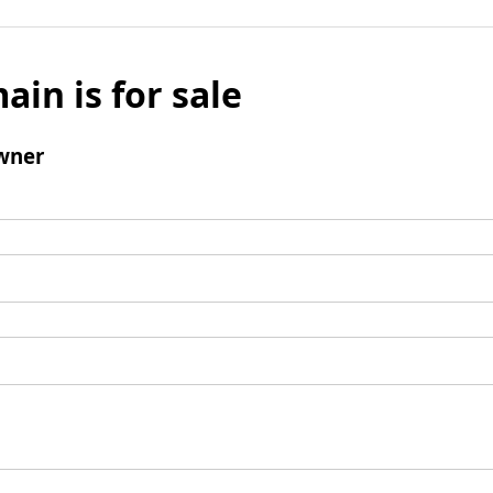
ain is for sale
wner