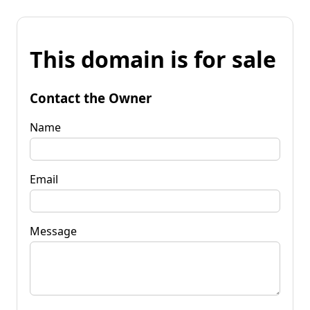
This domain is for sale
Contact the Owner
Name
Email
Message