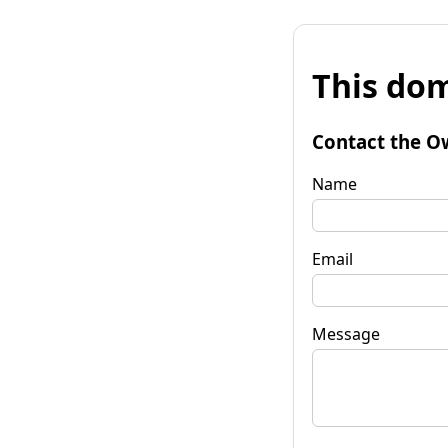
This dom
Contact the O
Name
Email
Message