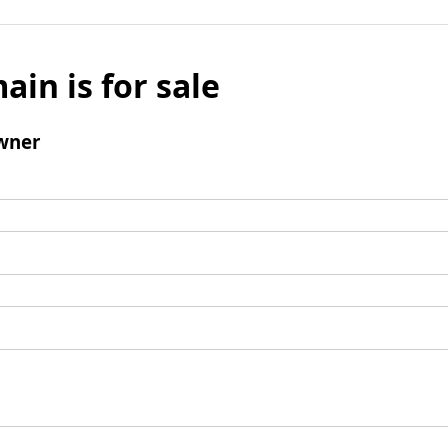
ain is for sale
wner