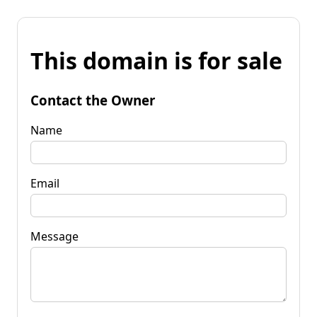
This domain is for sale
Contact the Owner
Name
Email
Message