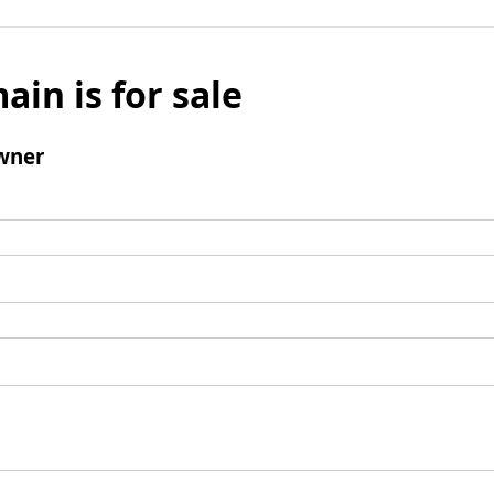
ain is for sale
wner