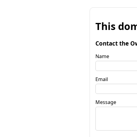
This dom
Contact the O
Name
Email
Message