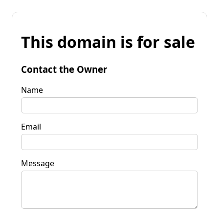
This domain is for sale
Contact the Owner
Name
Email
Message