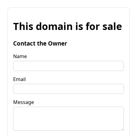
This domain is for sale
Contact the Owner
Name
Email
Message