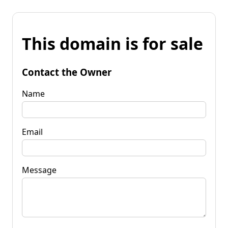
This domain is for sale
Contact the Owner
Name
Email
Message