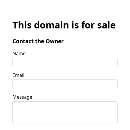
This domain is for sale
Contact the Owner
Name
Email
Message